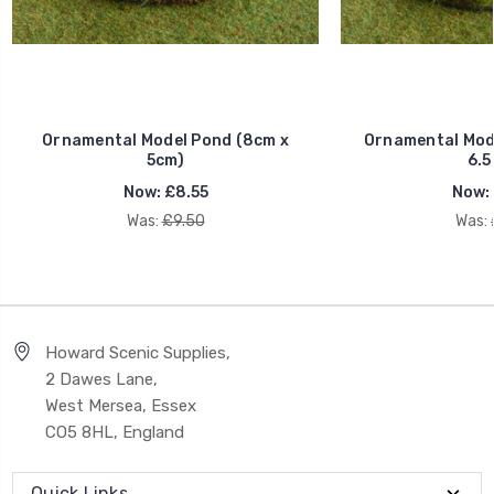
Ornamental Model Pond (8cm x
Ornamental Mode
5cm)
6.5
Now:
£8.55
Now:
Was:
£9.50
Was:
Howard Scenic Supplies,
2 Dawes Lane,
West Mersea, Essex
CO5 8HL, England
Quick Links