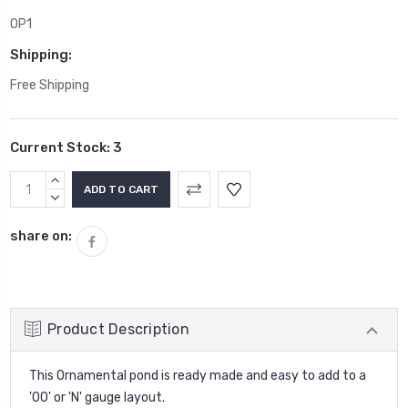
OP1
Shipping:
Free Shipping
Current Stock:
3
INCREASE
QUANTITY:
DECREASE
QUANTITY:
share on:
Product Description
This Ornamental pond is ready made and easy to add to a
'00' or 'N' gauge layout.