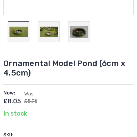
Ornamental Model Pond (6cm x
4.5cm)
Now:
Was:
£8.05
£8.95
In stock
SKU: