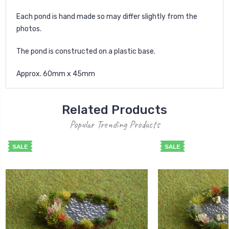
Each pond is hand made so may differ slightly from the
photos.
The pond is constructed on a plastic base.
Approx. 60mm x 45mm
Related Products
Popular Trending Products
SALE
SALE