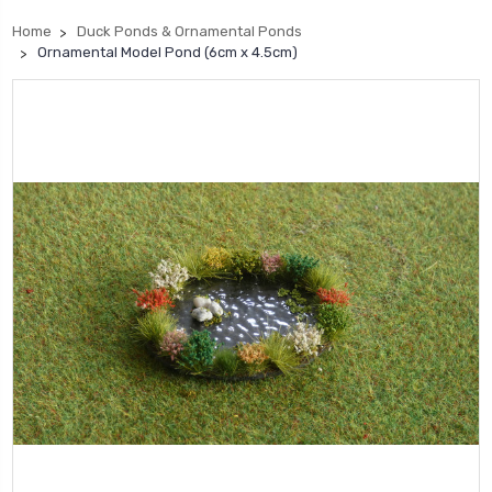
Home
Duck Ponds & Ornamental Ponds
Ornamental Model Pond (6cm x 4.5cm)