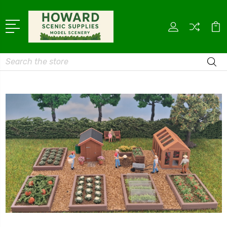
Search