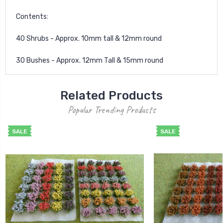
Contents:
40 Shrubs - Approx. 10mm tall & 12mm round
30 Bushes - Approx. 12mm Tall & 15mm round
Related Products
Popular Trending Products
SALE
SALE