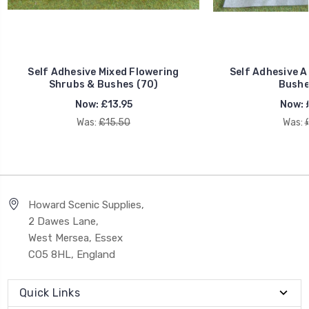
Self Adhesive Mixed Flowering
Self Adhesive 
Shrubs & Bushes (70)
Bushe
Now:
£13.95
Now:
Was:
£15.50
Was:
Howard Scenic Supplies,
2 Dawes Lane,
West Mersea, Essex
CO5 8HL, England
Quick Links