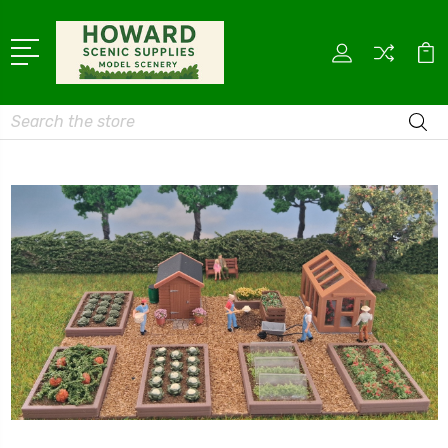
Search