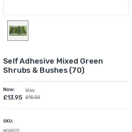
Self Adhesive Mixed Green
Shrubs & Bushes (70)
Now:
Was:
£13.95
£15.50
SKU:
MGSB70