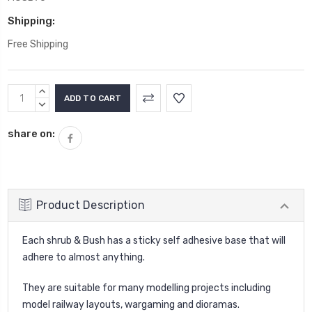
Shipping:
Free Shipping
Current
INCREASE
Stock:
QUANTITY:
DECREASE
QUANTITY:
share on:
Product Description
Each shrub & Bush has a sticky self adhesive base that will
adhere to almost anything.
They are suitable for many modelling projects including
model railway layouts, wargaming and dioramas.