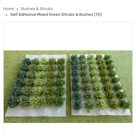
Home
Bushes & Shrubs
Self Adhesive Mixed Green Shrubs & Bushes (70)